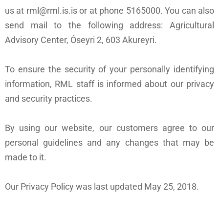
us at rml@rml.is.is or at phone 5165000. You can also
send mail to the following address: Agricultural
Advisory Center, Óseyri 2, 603 Akureyri.
To ensure the security of your personally identifying
information, RML staff is informed about our privacy
and security practices.
By using our website, our customers agree to our
personal guidelines and any changes that may be
made to it.
Our Privacy Policy was last updated May 25, 2018.