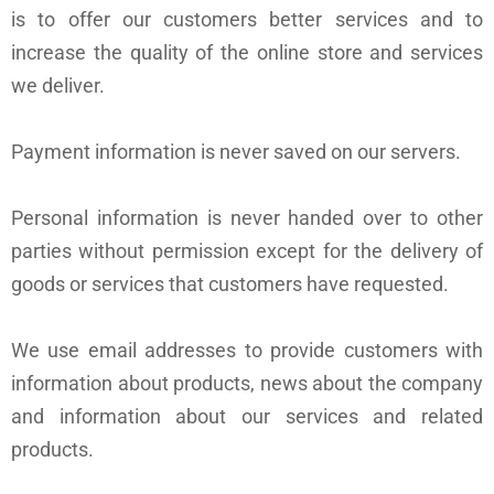
is to offer our customers better services and to
increase the quality of the online store and services
we deliver.
Payment information is never saved on our servers.
Personal information is never handed over to other
parties without permission except for the delivery of
goods or services that customers have requested.
We use email addresses to provide customers with
information about products, news about the company
and information about our services and related
products.