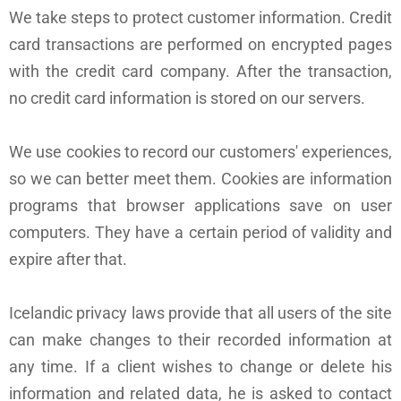
We take steps to protect customer information. Credit
card transactions are performed on encrypted pages
with the credit card company. After the transaction,
no credit card information is stored on our servers.
We use cookies to record our customers' experiences,
so we can better meet them. Cookies are information
programs that browser applications save on user
computers. They have a certain period of validity and
expire after that.
Icelandic privacy laws provide that all users of the site
can make changes to their recorded information at
any time. If a client wishes to change or delete his
information and related data, he is asked to contact