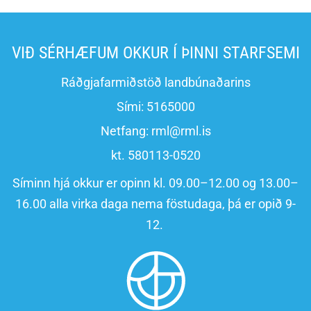
VIÐ SÉRHÆFUM OKKUR Í ÞINNI STARFSEMI
Ráðgjafarmiðstöð landbúnaðarins
Sími:
5165000
Netfang:
rml@rml.is
kt. 580113-0520
Síminn hjá okkur er opinn kl. 09.00–12.00 og 13.00–
16.00 alla virka daga nema föstudaga, þá er opið 9-
12.