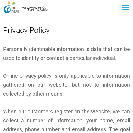
Privacy Policy
Personally identifiable information is data that can be
used to identify or contact a particular individual.
Online privacy policy is only applicable to information
gathered on our website, but not to information
collected by other means.
When our customers register on the website, we can
collect a number of information, your name, email
address, phone number and email address. The goal